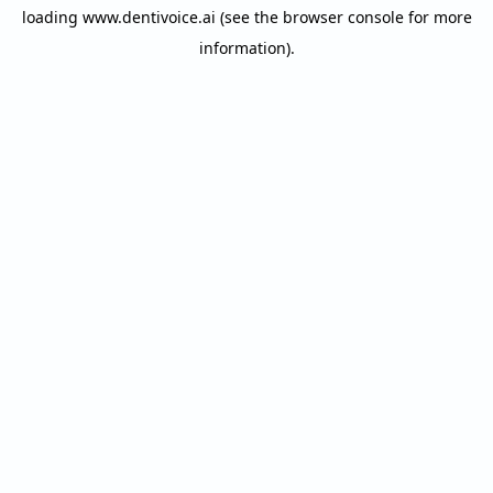
loading
www.dentivoice.ai
(see the
browser console
for more
information).