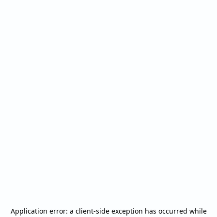
Application error: a
client
-side exception has occurred while